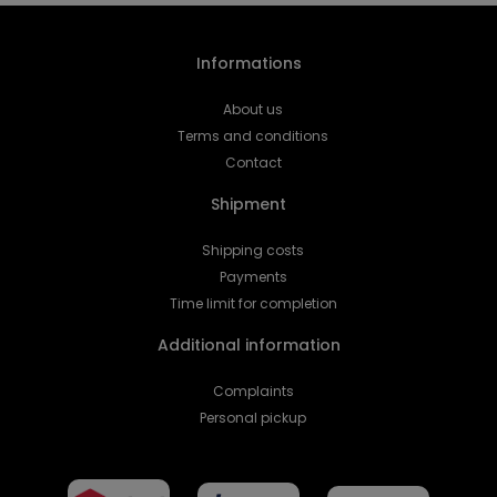
Informations
About us
Terms and conditions
Contact
Shipment
Shipping costs
Payments
Time limit for completion
Additional information
Complaints
Personal pickup