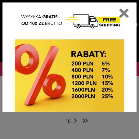
×
PL
EN
DE
CZ
PLN
EUR
USD
0
OKAZJE CENOWE
Home
Hair accessories
Szczęki Klamry
1
2
3
4
5
...
12
13
14
15
16