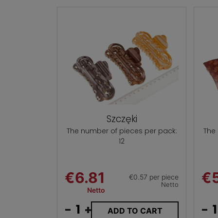
Szczęki
The number of pieces per pack:
The
12
€6.81
€5
€0.57 per piece
Netto
Netto
-
+
-
ADD TO CART