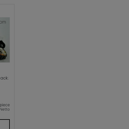
ack:
piece
Netto
T