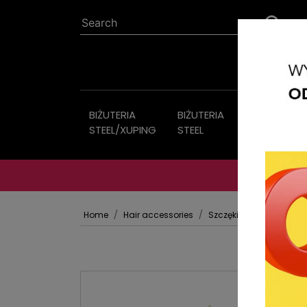
BIŻUTERIA
BIŻUTERIA
Imitation
STEEL/XUPING
STEEL
jewelry
Home
Hair accessories
Szczęki Klamry