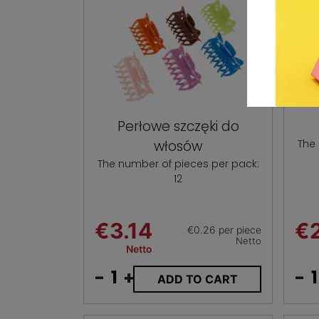
Perłowe szczęki do
włosów
The
The number of pieces per pack:
12
€3.14
€2
€0.26 per piece
Netto
Netto
-
+
-
ADD TO CART