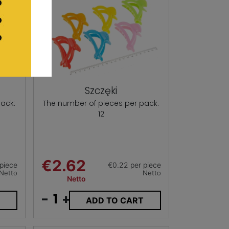
Szczęki
ack:
The number of pieces per pack:
12
€2.62
piece
€0.22 per piece
Netto
Netto
Netto
-
+
T
ADD TO CART