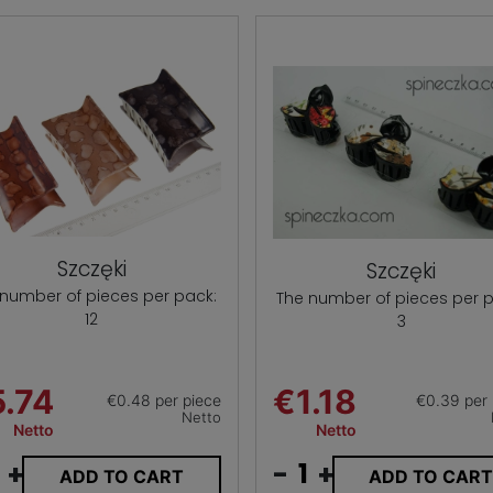
Szczęki
Szczęki
 number of pieces per pack:
The number of pieces per p
12
3
.74
€1.18
€0.48 per piece
€0.39 per 
Netto
Netto
Netto
+
-
+
ADD TO CART
ADD TO CAR