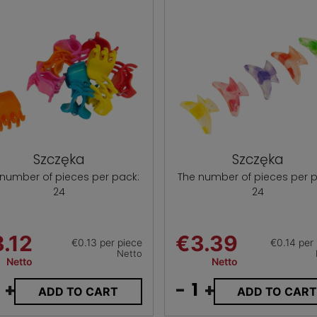
Szczęka
Szczęka
 number of pieces per pack:
The number of pieces per p
24
24
.12
€3.39
€0.13 per piece
€0.14 per
Netto
Netto
Netto
+
-
+
ADD TO CART
ADD TO CAR