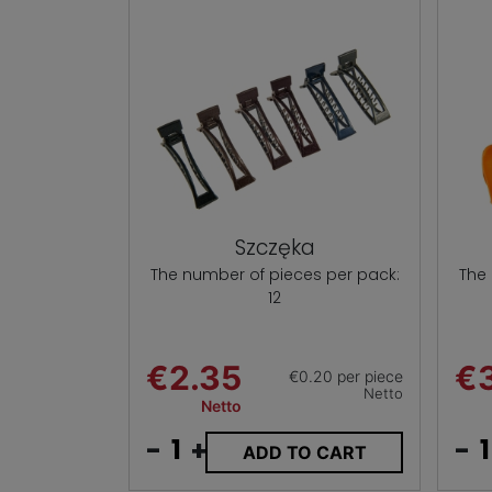
Szczęka
The number of pieces per pack:
The
12
€2.35
€3
€0.20 per piece
Netto
Netto
-
+
-
ADD TO CART