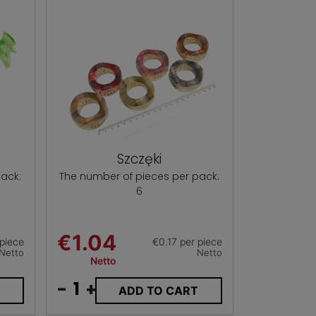
Szczęki
ack:
The number of pieces per pack:
6
€1.04
 piece
€0.17 per piece
Netto
Netto
Netto
-
+
T
ADD TO CART