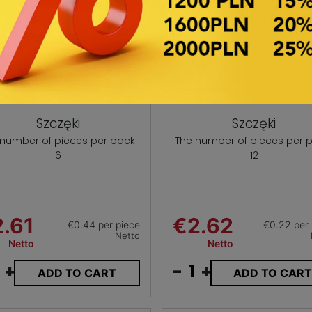
Szczęki
Szczęki
 number of pieces per pack:
The number of pieces per p
6
12
.61
€2.62
€0.44 per piece
€0.22 per 
Netto
Netto
Netto
+
-
+
ADD TO CART
ADD TO CAR