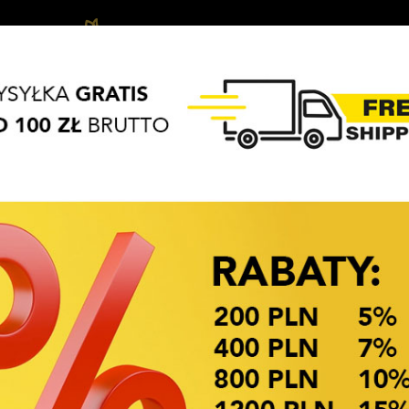
Biżuteria
Hair
Hair
APASZKI
BRELOKI
dziecięca
accessories
Access
OKAZJE CENOWE