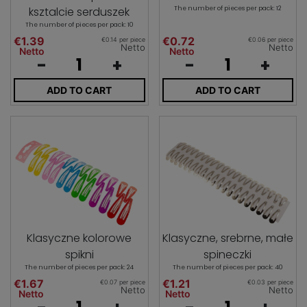
ksztalcie serduszek
The number of pieces per pack: 12
The number of pieces per pack: 10
€1.39
€0.72
€0.14 per piece
€0.06 per piece
Netto
Netto
Netto
Netto
-
+
-
+
ADD TO CART
ADD TO CART
Klasyczne kolorowe
Klasyczne, srebrne, małe
spikni
spineczki
The number of pieces per pack: 24
The number of pieces per pack: 40
€1.67
€1.21
€0.07 per piece
€0.03 per piece
Netto
Netto
Netto
Netto