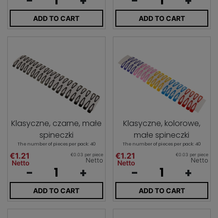
-
+
-
+
ADD TO CART
ADD TO CART
Klasyczne, czarne, małe
Klasyczne, kolorowe,
spineczki
małe spineczki
The number of pieces per pack: 40
The number of pieces per pack: 40
€1.21
€1.21
€0.03 per piece
€0.03 per piece
Netto
Netto
Netto
Netto
-
+
-
+
ADD TO CART
ADD TO CART