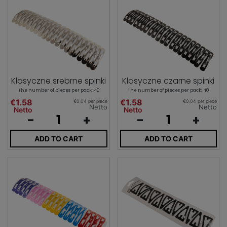
Klasyczne srebrne spinki
Klasyczne czarne spinki
The number of pieces per pack: 40
The number of pieces per pack: 40
€1.58
€1.58
€0.04 per piece
€0.04 per piece
Netto
Netto
Netto
Netto
-
+
-
+
ADD TO CART
ADD TO CART