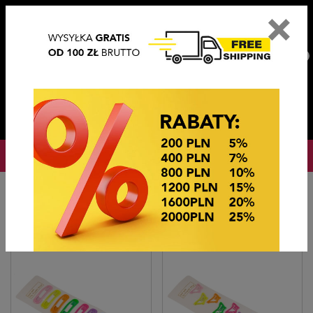
×
PL
EN
DE
CZ
PLN
EUR
USD
0
OKAZJE CENOWE
Home
Hair accessories
TIK TAKI GŁADKI