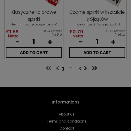
Klasyczne kolorowe
Czarne spinki w kształcie
spinki
trójkątów
The number of pieces per pack: 40
The number of pieces per pack: 12
€1.58
€0.79
€0.04 per piece
€0.07 per piece
Netto
Netto
Netto
Netto
-
+
-
+
ADD TO CART
ADD TO CART
1
2
3
Informations
About us
Terms and conditions
Contact