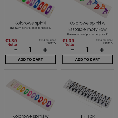
Kolorowe spinki
Kolorowe spinki w
The number of pieces per pack: 10
ksztalcie motylków
The number of pieces per pack: 10
€1.39
€1.39
€0.14 per piece
€0.14 per piece
Netto
Netto
Netto
Netto
-
+
-
+
ADD TO CART
ADD TO CART
Kolorowe spinki w
Tik-Tak