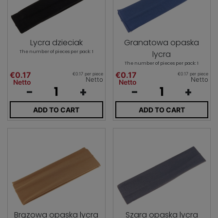
Lycra dzieciak
Granatowa opaska
The number of pieces per pack: 1
lycra
The number of pieces per pack: 1
€0.17
€0.17
€0.17 per piece
€0.17 per piece
Netto
Netto
Netto
Netto
-
+
-
+
ADD TO CART
ADD TO CART
Brązowa opaska lycra
Szara opaska lycra