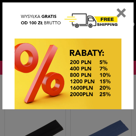
×
PL
EN
DE
CZ
PLN
EUR
USD
0
OKAZJE CENOWE
Home
Hair accessories
Opaski "lycra"