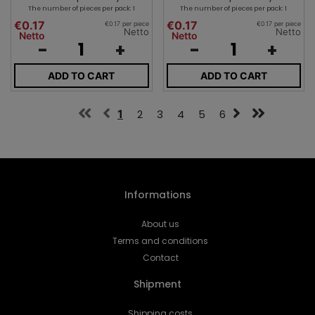
The number of pieces per pack: 1
The number of pieces per pack: 1
€0.17
€0.17
€0.17 per piece
€0.17 per piece
Netto
Netto
Netto
Netto
-
+
-
+
ADD TO CART
ADD TO CART
1
2
3
4
5
6
Informations
About us
Terms and conditions
Contact
Shipment
Shipping costs