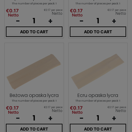
The number of pieces per pack: 1
The number of pieces per pack: 1
€0.17
€0.17
€0.17 per piece
€0.17 per piece
Netto
Netto
Netto
Netto
-
+
-
+
ADD TO CART
ADD TO CART
Beżowa opaska lycra
Ecru opaska lycra
The number of pieces per pack: 1
The number of pieces per pack: 1
€0.17
€0.17
€0.17 per piece
€0.17 per piece
Netto
Netto
Netto
Netto
-
+
-
+
ADD TO CART
ADD TO CART