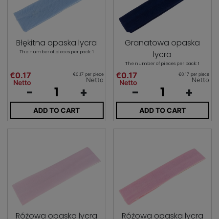
Błękitna opaska lycra
Granatowa opaska
The number of pieces per pack: 1
lycra
The number of pieces per pack: 1
€0.17
€0.17
€0.17 per piece
€0.17 per piece
Netto
Netto
Netto
Netto
-
+
-
+
ADD TO CART
ADD TO CART
Różowa opaska lycra
Różowa opaska lycra