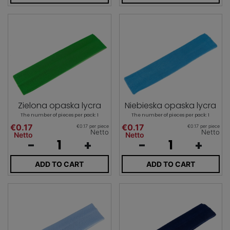
Zielona opaska lycra
Niebieska opaska lycra
The number of pieces per pack: 1
The number of pieces per pack: 1
€0.17
€0.17
€0.17 per piece
€0.17 per piece
Netto
Netto
Netto
Netto
-
+
-
+
ADD TO CART
ADD TO CART