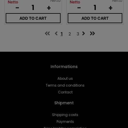
Netto
Netto
Netto
Netto
-
+
-
+
ADD TO CART
ADD TO CART
1
2
3
Informations
About us
Terms and conditions
Contact
Shipment
Shipping costs
Payments