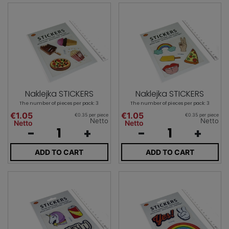
Naklejka STICKERS
Naklejka STICKERS
The number of pieces per pack: 3
The number of pieces per pack: 3
€1.05
€1.05
€0.35 per piece
€0.35 per piece
Netto
Netto
Netto
Netto
-
+
-
+
ADD TO CART
ADD TO CART