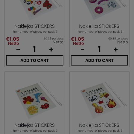
Naklejka STICKERS
Naklejka STICKERS
The number of pieces per pack: 3
The number of pieces per pack: 3
€1.05
€1.05
€0.35 per piece
€0.35 per piece
Netto
Netto
Netto
Netto
-
+
-
+
ADD TO CART
ADD TO CART
Naklejka STICKERS
Naklejka STICKERS
The number of pieces per pack: 3
The number of pieces per pack: 3