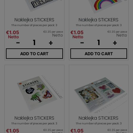
Naklejka STICKERS
Naklejka STICKERS
The number of pieces per pack: 3
The number of pieces per pack: 3
€1.05
€1.05
€0.35 per piece
€0.35 per piece
Netto
Netto
Netto
Netto
-
+
-
+
ADD TO CART
ADD TO CART
Naklejka STICKERS
Naklejka STICKERS
The number of pieces per pack: 3
The number of pieces per pack: 3
€1.05
€1.05
€0.35 per piece
€0.35 per piece