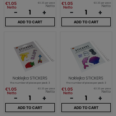
€1.05
€1.05
€0.35 per piece
€0.35 per piece
Netto
Netto
Netto
Netto
-
+
-
+
ADD TO CART
ADD TO CART
Naklejka STICKERS
Naklejka STICKERS
The number of pieces per pack: 3
The number of pieces per pack: 3
€1.05
€1.05
€0.35 per piece
€0.35 per piece
Netto
Netto
Netto
Netto
-
+
-
+
ADD TO CART
ADD TO CART