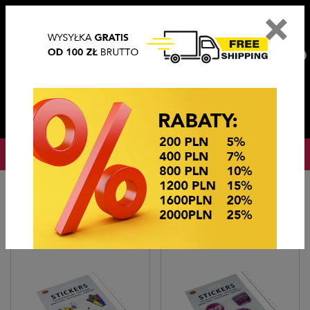
×
PL
EN
DE
CZ
PLN
EUR
USD
0
OKAZJE CENOWE
Home
Imitation jewelry
Naklejka