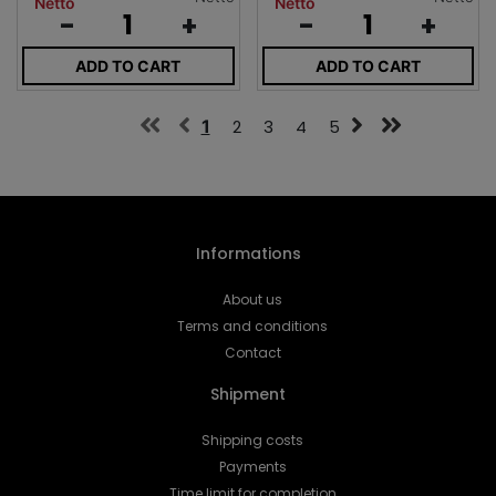
Netto
Netto
-
+
-
+
ADD TO CART
ADD TO CART
1
2
3
4
5
Informations
About us
Terms and conditions
Contact
Shipment
Shipping costs
Payments
Time limit for completion