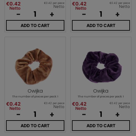
€0.42
€0.42
€0.42 per piece
€0.42 per piece
Netto
Netto
Netto
Netto
-
+
-
+
ADD TO CART
ADD TO CART
Owijka
Owijka
The number of pieces per pack: 1
The number of pieces per pack: 1
€0.42
€0.42
€0.42 per piece
€0.42 per piece
Netto
Netto
Netto
Netto
-
+
-
+
ADD TO CART
ADD TO CART