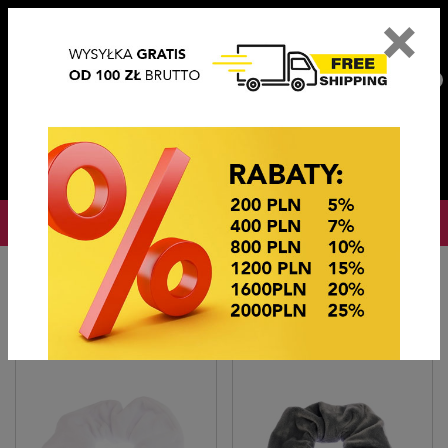
×
PL
EN
DE
CZ
PLN
EUR
USD
0
OKAZJE CENOWE
Home
Hair accessories
Gumki OWIJKI