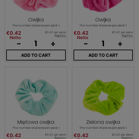
Owijka
Owijka
The number of pieces per pack: 1
The number of pieces per pack: 1
€0.42
€0.42
€0.42 per piece
€0.42 per piece
Netto
Netto
Netto
Netto
-
+
-
+
ADD TO CART
ADD TO CART
Miętowa owijka
Zielona owijka
The number of pieces per pack: 1
The number of pieces per pack: 1
€0.42
€0.42
€0.42 per piece
€0.42 per piece
Netto
Netto