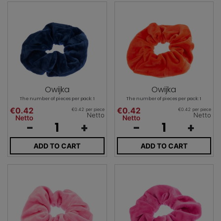
Owijka
Owijka
The number of pieces per pack: 1
The number of pieces per pack: 1
€0.42
€0.42
€0.42 per piece
€0.42 per piece
Netto
Netto
Netto
Netto
-
+
-
+
ADD TO CART
ADD TO CART