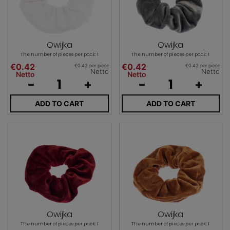
Owijka
Owijka
The number of pieces per pack: 1
The number of pieces per pack: 1
€0.42
€0.42
€0.42 per piece
€0.42 per piece
Netto
Netto
Netto
Netto
-
+
-
+
ADD TO CART
ADD TO CART
Owijka
Owijka
The number of pieces per pack: 1
The number of pieces per pack: 1