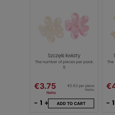
Szczęki kwiaty
The number of pieces per pack:
The
6
€3.75
€
€0.63 per piece
Netto
Netto
-
+
-
ADD TO CART