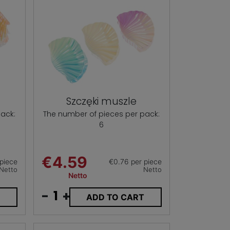
Szczęki muszle
ack:
The number of pieces per pack:
6
€4.59
piece
€0.76 per piece
Netto
Netto
Netto
-
+
T
ADD TO CART