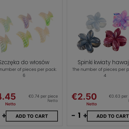
Szczęka do włosów
Spinki kwiaty hawaj
 number of pieces per pack:
The number of pieces per p
6
4
4.45
€2.50
€0.74 per piece
€0.63 per 
Netto
Netto
Netto
+
-
+
ADD TO CART
ADD TO CAR