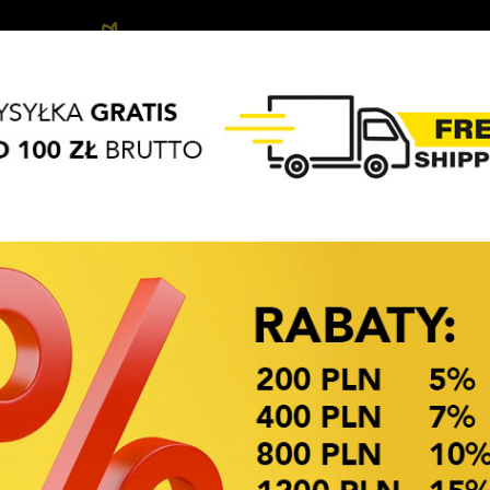
Biżuteria
Hair
Hair
APASZKI
BRELOKI
dziecięca
accessories
Access
OKAZJE CENOWE