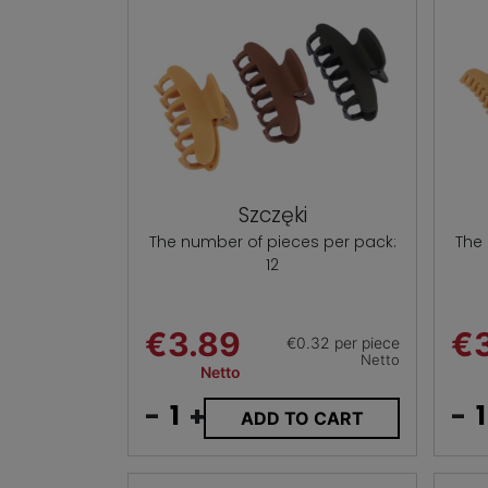
Szczęki
The number of pieces per pack:
The
12
€3.89
€
€0.32 per piece
Netto
Netto
-
+
-
ADD TO CART