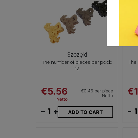
Szczęki
The number of pieces per pack:
The
12
€5.56
€1
€0.46 per piece
Netto
Netto
-
+
-
ADD TO CART