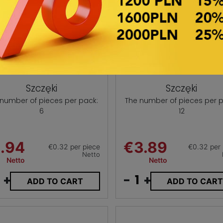
Szczęki
Szczęki
 number of pieces per pack:
The number of pieces per p
6
12
.94
€3.89
€0.32 per piece
€0.32 per 
Netto
Netto
Netto
+
-
+
ADD TO CART
ADD TO CAR