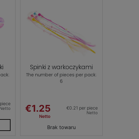
ki
Spinki z warkoczykami
ack:
The number of pieces per pack:
6
piece
€1.25
€0.21 per piece
Netto
Netto
Netto
T
Brak towaru