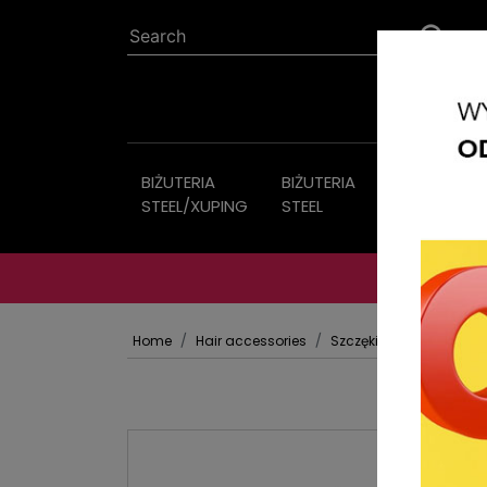
BIŻUTERIA
BIŻUTERIA
Imitation
STEEL/XUPING
STEEL
jewelry
Home
Hair accessories
Szczęki Klamry