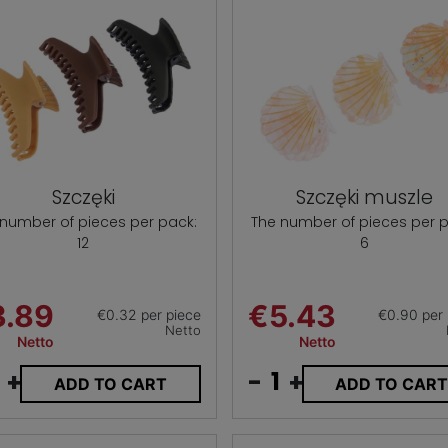
Szczęki
Szczęki muszle
 number of pieces per pack:
The number of pieces per p
12
6
3.89
€5.43
€0.32 per piece
€0.90 per 
Netto
Netto
Netto
+
-
+
ADD TO CART
ADD TO CAR