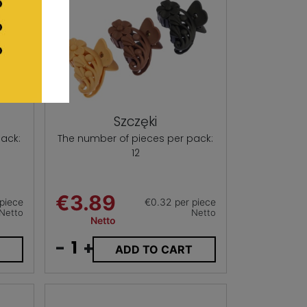
Szczęki
ack:
The number of pieces per pack:
12
€3.89
piece
€0.32 per piece
Netto
Netto
Netto
-
+
T
ADD TO CART