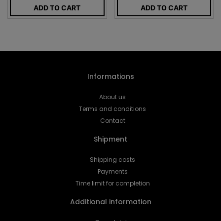
ADD TO CART
ADD TO CART
Informations
About us
Terms and conditions
Contact
Shipment
Shipping costs
Payments
Time limit for completion
Additional information