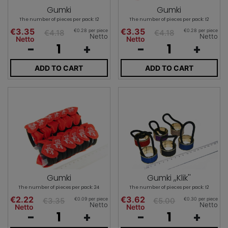
Gumki
Gumki
The number of pieces per pack: 12
The number of pieces per pack: 12
€3.35
€3.35
€0.28 per piece
€0.28 per piece
€4.18
€4.18
Netto
Netto
Netto
Netto
-
+
-
+
ADD TO CART
ADD TO CART
Gumki
Gumki ,,Klik''
The number of pieces per pack: 24
The number of pieces per pack: 12
€2.22
€3.62
€0.09 per piece
€0.30 per piece
€3.35
€5.00
Netto
Netto
Netto
Netto
-
+
-
+