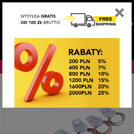
×
PL
EN
DE
CZ
PLN
EUR
USD
0
OKAZJE CENOWE
Home
OKAZJE CENOWE
GUMKI