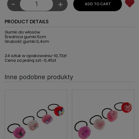
-
+
PRODUCT DETAILS
Gumki do włosów
Średnica gumki:5cm
Grubość gumki:0,4cm
24 sztuk w opakowaniu-10,73zł
Cena za jedną szt.-0,45zł
Inne podobne produkty