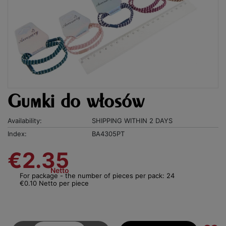
Gumki do włosów
Availability:
SHIPPING WITHIN 2 DAYS
Index:
BA4305PT
€2.35
Netto
For package - the number of pieces per pack: 24
€0.10 Netto per piece