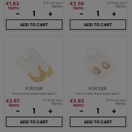
€1.83
€3.59
€1.83 per piece
€3.59 per piece
Netto
Netto
Netto
Netto
-
+
-
+
ADD TO CART
ADD TO CART
Kolczyki
Kolczyki
The number of pieces per pack: 1
The number of pieces per pack: 1
€2.67
€3.82
€2.67 per piece
€3.82 per piece
Netto
Netto
Netto
Netto
-
+
-
+
ADD TO CART
ADD TO CART