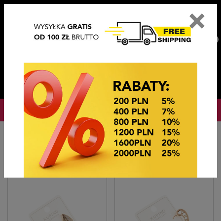
×
PL
EN
DE
CZ
PLN
EUR
USD
0
OKAZJE CENOWE
Home
BIŻUTERIA STEEL/XUPING
KOLCZYKI