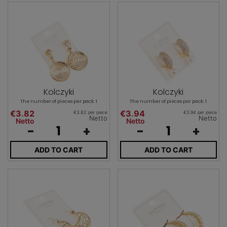
Kolczyki
Kolczyki
The number of pieces per pack: 1
The number of pieces per pack: 1
€3.82
€3.94
€3.82 per piece
€3.94 per piece
Netto
Netto
Netto
Netto
-
+
-
+
ADD TO CART
ADD TO CART