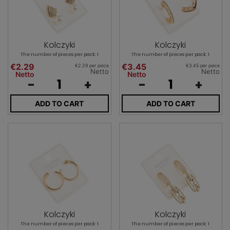
Kolczyki
Kolczyki
The number of pieces per pack: 1
The number of pieces per pack: 1
€2.29
€3.45
€2.29 per piece
€3.45 per piece
Netto
Netto
Netto
Netto
-
+
-
+
ADD TO CART
ADD TO CART
Kolczyki
Kolczyki
The number of pieces per pack: 1
The number of pieces per pack: 1