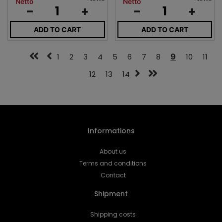
Netto
Netto
-
+
-
+
ADD TO CART
ADD TO CART
1
2
3
4
5
6
7
8
9
10
11
12
13
14
Informations
About us
Terms and conditions
Contact
Shipment
Shipping costs