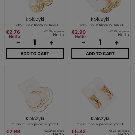
Kolczyki
Kolczyki
The number of pieces per pack: 1
The number of pieces per pack: 1
€2.76
€2.99
€2.76 per piece
€2.99 per piece
Netto
Netto
Netto
Netto
-
+
-
+
ADD TO CART
ADD TO CART
Kolczyki
Kolczyki
The number of pieces per pack: 1
The number of pieces per pack: 1
€2.99
€5.33
€2.99 per piece
€5.33 per piece
Netto
Netto