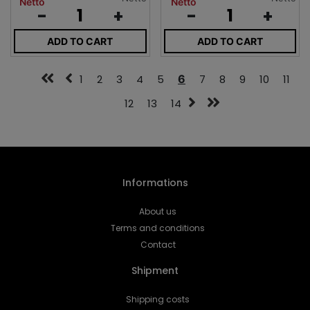
Netto
Netto
-
+
-
+
ADD TO CART
ADD TO CART
1
2
3
4
5
6
7
8
9
10
11
12
13
14
Informations
About us
Terms and conditions
Contact
Shipment
Shipping costs