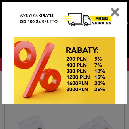
×
PL
EN
DE
CZ
PLN
EUR
USD
0
OKAZJE CENOWE
Home
BIŻUTERIA STEEL/XUPING
KOLCZYKI