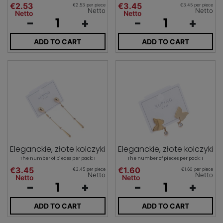
€2.53
€3.45
€2.53 per piece
€3.45 per piece
Netto
Netto
Netto
Netto
-
+
-
+
ADD TO CART
ADD TO CART
Eleganckie, złote kolczyki
Eleganckie, złote kolczyki
The number of pieces per pack: 1
The number of pieces per pack: 1
€3.45
€1.60
€3.45 per piece
€1.60 per piece
Netto
Netto
Netto
Netto
-
+
-
+
ADD TO CART
ADD TO CART