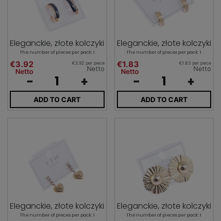
Eleganckie, złote kolczyki
Eleganckie, złote kolczyki
The number of pieces per pack: 1
The number of pieces per pack: 1
€3.92
€1.83
€3.92 per piece
€1.83 per piece
Netto
Netto
Netto
Netto
-
+
-
+
ADD TO CART
ADD TO CART
Eleganckie, złote kolczyki
Eleganckie, złote kolczyki
The number of pieces per pack: 1
The number of pieces per pack: 1