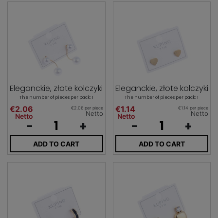
Eleganckie, złote kolczyki
Eleganckie, złote kolczyki
The number of pieces per pack: 1
The number of pieces per pack: 1
€2.06
€1.14
€2.06 per piece
€1.14 per piece
Netto
Netto
Netto
Netto
-
+
-
+
ADD TO CART
ADD TO CART