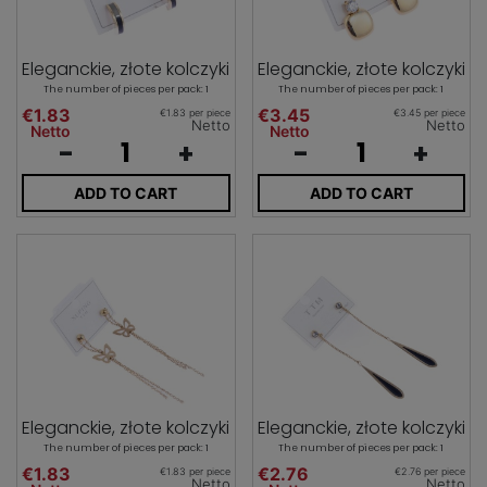
Eleganckie, złote kolczyki
Eleganckie, złote kolczyki
The number of pieces per pack: 1
The number of pieces per pack: 1
€1.83
€3.45
€1.83 per piece
€3.45 per piece
Netto
Netto
Netto
Netto
-
+
-
+
ADD TO CART
ADD TO CART
Eleganckie, złote kolczyki
Eleganckie, złote kolczyki
The number of pieces per pack: 1
The number of pieces per pack: 1
€1.83
€2.76
€1.83 per piece
€2.76 per piece
Netto
Netto