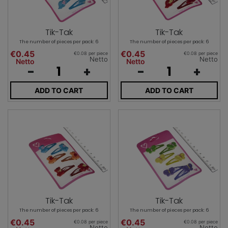
Tik-Tak
Tik-Tak
The number of pieces per pack: 6
The number of pieces per pack: 6
€0.45
€0.45
€0.08 per piece
€0.08 per piece
Netto
Netto
Netto
Netto
-
+
-
+
ADD TO CART
ADD TO CART
Tik-Tak
Tik-Tak
The number of pieces per pack: 6
The number of pieces per pack: 6
€0.45
€0.45
€0.08 per piece
€0.08 per piece
Netto
Netto