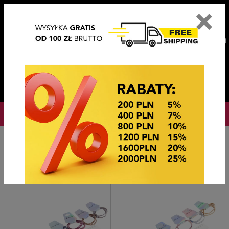
×
PL
EN
DE
CZ
PLN
EUR
USD
0
OKAZJE CENOWE
Home
OKAZJE CENOWE