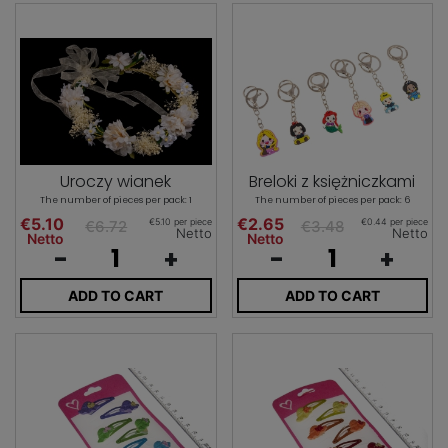
Uroczy wianek
Breloki z księżniczkami
The number of pieces per pack: 1
The number of pieces per pack: 6
€5.10
€2.65
€5.10 per piece
€0.44 per piece
€6.72
€3.48
Netto
Netto
Netto
Netto
-
+
-
+
ADD TO CART
ADD TO CART