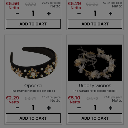
€5.56
€5.29
€0.46 per piece
€0.44 per piece
€7.78
€6.96
Netto
Netto
Netto
Netto
-
+
-
+
ADD TO CART
ADD TO CART
Opaska
Uroczy wianek
The number of pieces per pack: 1
The number of pieces per pack: 1
€2.29
€5.10
€2.29 per piece
€5.10 per piece
€3.71
€6.72
Netto
Netto
Netto
Netto
-
+
-
+
ADD TO CART
ADD TO CART