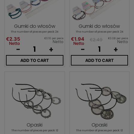
Gumki do włosów
Gumki do włosów
The number of pieces per pack: 24
The number of pieces per pack: 24
€2.35
€1.94
€0.10 per piece
€0.08 per piece
€2.49
Netto
Netto
Netto
Netto
-
+
-
+
ADD TO CART
ADD TO CART
Opaski
Opaski
The number of pieces per pack: 12
The number of pieces per pack: 12