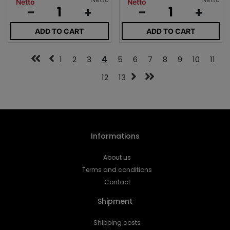
Netto
Netto
-
+
-
+
ADD TO CART
ADD TO CART
1
2
3
4
5
6
7
8
9
10
11
12
13
Informations
About us
Terms and conditions
Contact
Shipment
Shipping costs