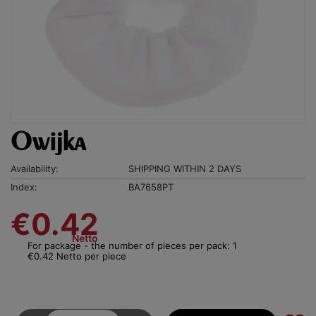
Owijka
Availability:
SHIPPING WITHIN 2 DAYS
Index:
BA7658PT
€0.42
Netto
For package - the number of pieces per pack: 1
€0.42 Netto per piece