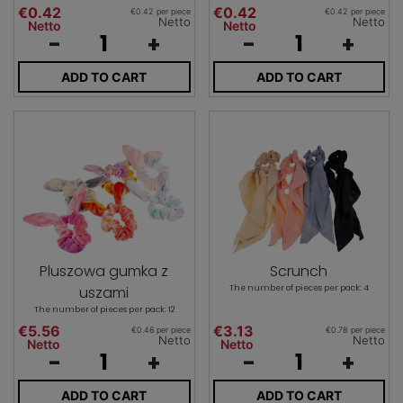
€0.42
€0.42
€0.42 per piece
€0.42 per piece
Netto
Netto
Netto
Netto
-
+
-
+
ADD TO CART
ADD TO CART
Pluszowa gumka z
Scrunch
uszami
The number of pieces per pack: 4
The number of pieces per pack: 12
€5.56
€3.13
€0.46 per piece
€0.78 per piece
Netto
Netto
Netto
Netto
-
+
-
+
ADD TO CART
ADD TO CART