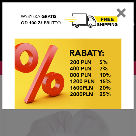
×
PL
EN
DE
CZ
PLN
EUR
USD
0
OKAZJE CENOWE
Home
Hair accessories
Gumki OWIJKI