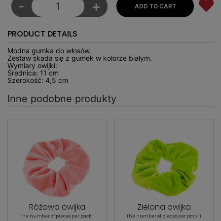
-
+
PRODUCT DETAILS
Modna gumka do włosów.
Zestaw skada się z gumek w kolorze białym.
Wymiary owijki:
Średnica: 11 cm
Szerokość: 4,5 cm
Inne podobne produkty
Różowa owijka
Zielona owijka
The number of pieces per pack: 1
The number of pieces per pack: 1