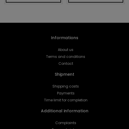
Informations
About us
Terms and conditions
Contact
Shipment
Shipping costs
Payments
Time limit for completion
Additional information
Complaints