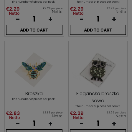
The number of pieces per pack: 1
The number of pieces per pack: 1
€2.29
€2.29
€2.29 per piece
€2.29 per piece
Netto
Netto
Netto
Netto
-
+
-
+
ADD TO CART
ADD TO CART
Broszka
Elegancka broszka
The number of pieces per pack: 1
sowa
The number of pieces per pack: 1
€2.83
€2.29
€2.83 per piece
€2.29 per piece
Netto
Netto
Netto
Netto
-
+
-
+