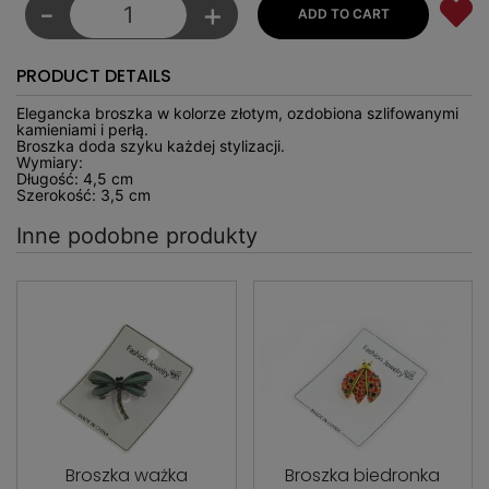
-
+
PRODUCT DETAILS
Elegancka broszka w kolorze złotym, ozdobiona szlifowanymi
kamieniami i perłą.
Broszka doda szyku każdej stylizacji.
Wymiary:
Długość: 4,5 cm
Szerokość: 3,5 cm
Inne podobne produkty
Broszka ważka
Broszka biedronka