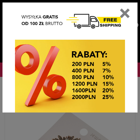
×
PL
EN
DE
CZ
PLN
EUR
USD
0
OKAZJE CENOWE
Home
Imitation jewelry
Broszki