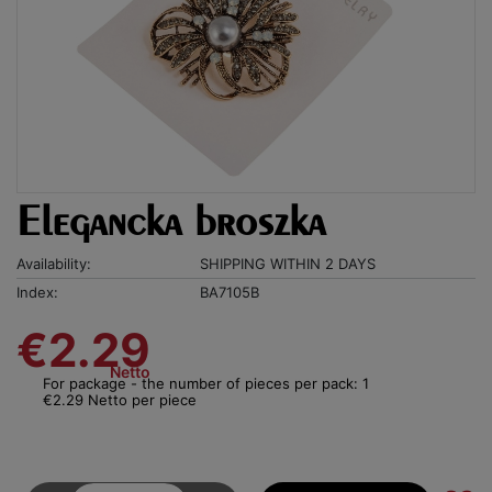
Elegancka broszka
Availability:
SHIPPING WITHIN 2 DAYS
Index:
BA7105B
€2.29
Netto
For package - the number of pieces per pack: 1
€2.29 Netto per piece