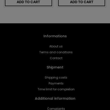
ADD TO CART
ADD TO CART
Informations
About us
Terms and conditions
Contact
Shipment
Shipping costs
Payments
Time limit for completion
Additional information
Complaints