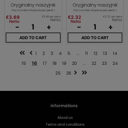
Oryginalny naszyjnik
Oryginalny naszyjnik
The number of pieces per pack: 1
The number of pieces per pack: 1
€3.69
€2.32
€3.69 per piece
€2.32 per piece
Netto
Netto
Netto
Netto
-
+
-
+
ADD TO CART
ADD TO CART
1
2
3
4
5
...
11
12
13
14
15
16
17
18
19
20
...
22
23
24
25
26
Informations
About us
Terms and conditions