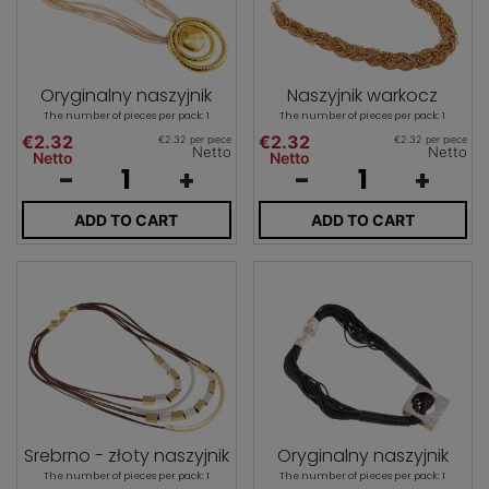
Oryginalny naszyjnik
Naszyjnik warkocz
The number of pieces per pack: 1
The number of pieces per pack: 1
€2.32
€2.32
€2.32 per piece
€2.32 per piece
Netto
Netto
Netto
Netto
-
+
-
+
ADD TO CART
ADD TO CART
Srebrno - złoty naszyjnik
Oryginalny naszyjnik
The number of pieces per pack: 1
The number of pieces per pack: 1