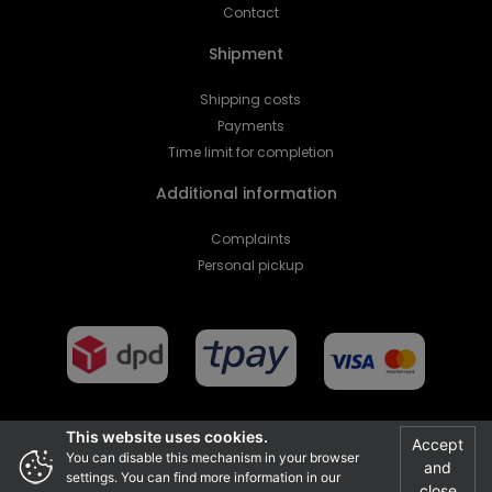
Contact
Shipment
Shipping costs
Payments
Time limit for completion
Additional information
Complaints
Personal pickup
This website uses cookies.
Accept
You can disable this mechanism in your browser
and
Projekt i realizacja
settings. You can find more information in our
close