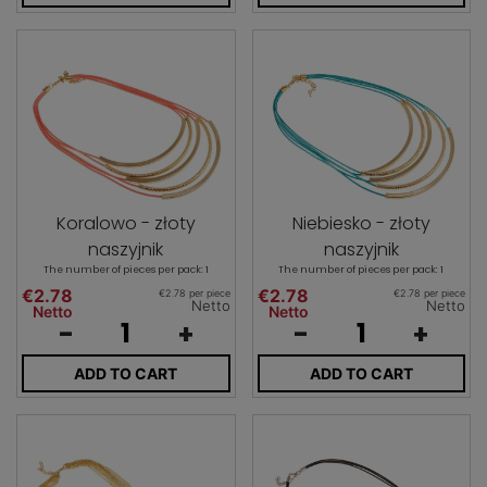
Koralowo - złoty
Niebiesko - złoty
naszyjnik
naszyjnik
The number of pieces per pack: 1
The number of pieces per pack: 1
€2.78
€2.78
€2.78 per piece
€2.78 per piece
Netto
Netto
Netto
Netto
-
+
-
+
ADD TO CART
ADD TO CART