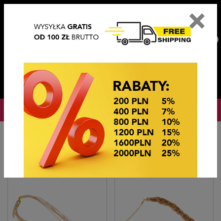
×
PL
EN
DE
CZ
PLN
EUR
USD
0
OKAZJE CENOWE
Home
Imitation jewelry
Naszyjniki