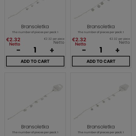
Bransoletka
Bransoletka
The number of pieces per pack: 1
The number of pieces per pack: 1
€2.32
€2.32
€2.32 per piece
€2.32 per piece
Netto
Netto
Netto
Netto
-
+
-
+
ADD TO CART
ADD TO CART
Bransoletka
Bransoletka
The number of pieces per pack: 1
The number of pieces per pack: 1