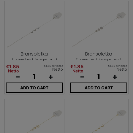
Bransoletka
Bransoletka
The number of pieces per pack: 1
The number of pieces per pack: 1
€1.85
€1.85
€1.85 per piece
€1.85 per piece
Netto
Netto
Netto
Netto
-
+
-
+
ADD TO CART
ADD TO CART