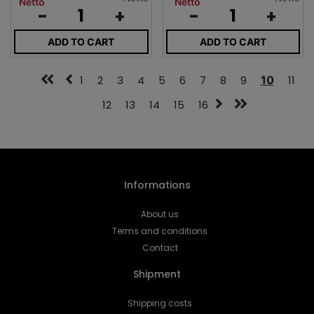
Netto
Netto
-
+
-
+
ADD TO CART
ADD TO CART
1
2
3
4
5
6
7
8
9
10
11
12
13
14
15
16
Informations
About us
Terms and conditions
Contact
Shipment
Shipping costs