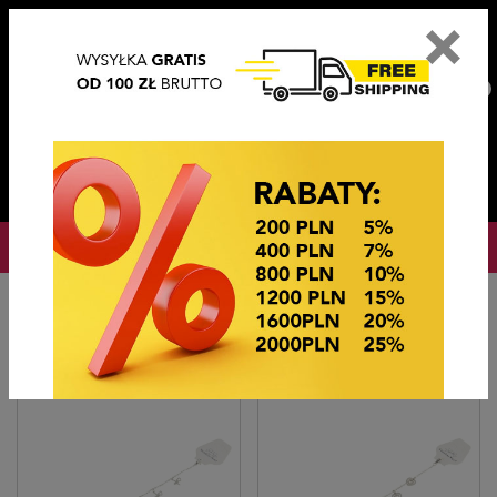
×
PL
EN
DE
CZ
PLN
EUR
USD
0
OKAZJE CENOWE
Home
BIŻUTERIA STEEL