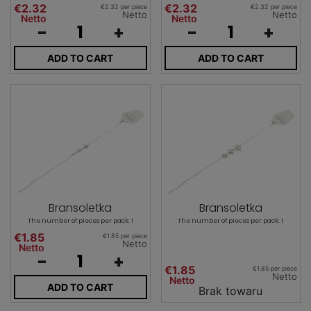
€2.32
€2.32
€2.32 per piece
€2.32 per piece
Netto
Netto
Netto
Netto
-
+
-
+
ADD TO CART
ADD TO CART
Bransoletka
Bransoletka
The number of pieces per pack: 1
The number of pieces per pack: 1
€1.85
€1.85 per piece
Netto
Netto
-
+
€1.85
€1.85 per piece
Netto
Netto
ADD TO CART
Brak towaru