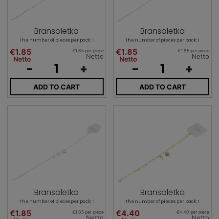
Bransoletka
Bransoletka
The number of pieces per pack: 1
The number of pieces per pack: 1
€1.85
€1.85
€1.85 per piece
€1.85 per piece
Netto
Netto
Netto
Netto
-
+
-
+
ADD TO CART
ADD TO CART
Bransoletka
Bransoletka
The number of pieces per pack: 1
The number of pieces per pack: 1
€1.85
€4.40
€1.85 per piece
€4.40 per piece
Netto
Netto