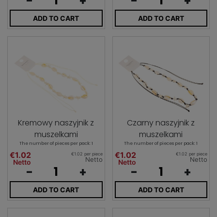
-
+
-
+
ADD TO CART
ADD TO CART
Kremowy naszyjnik z
Czarny naszyjnik z
muszelkami
muszelkami
The number of pieces per pack: 1
The number of pieces per pack: 1
€1.02
€1.02
€1.02 per piece
€1.02 per piece
Netto
Netto
Netto
Netto
-
+
-
+
ADD TO CART
ADD TO CART