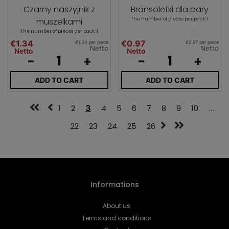
Czarny naszyjnik z
Bransoletki dla pary
muszelkami
The number of pieces per pack: 1
The number of pieces per pack: 1
€1.34
€0.97
€1.34 per piece
€0.97 per piece
Netto
Netto
Netto
Netto
-
+
-
+
ADD TO CART
ADD TO CART
1
2
3
4
5
6
7
8
9
10
...
22
23
24
25
26
Informations
About us
Terms and conditions