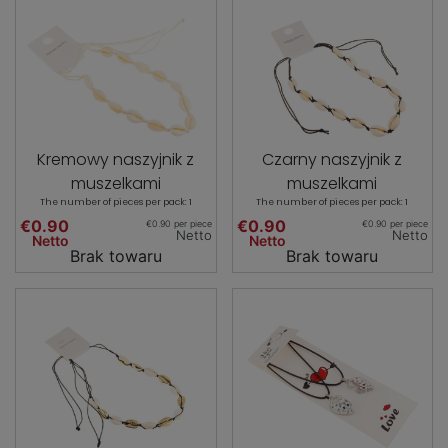
Kremowy naszyjnik z
Czarny naszyjnik z
muszelkami
muszelkami
The number of pieces per pack: 1
The number of pieces per pack: 1
€0.90
€0.90
€0.90 per piece
€0.90 per piece
Netto
Netto
Netto
Netto
Brak towaru
Brak towaru