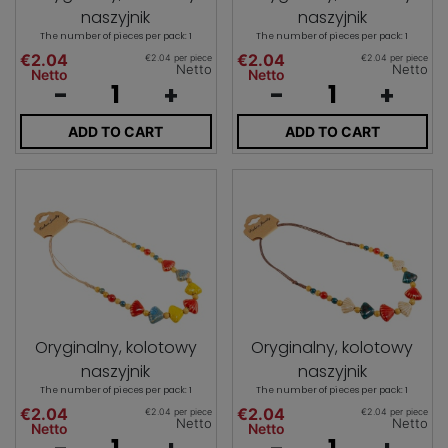
naszyjnik
naszyjnik
The number of pieces per pack: 1
The number of pieces per pack: 1
€2.04
€2.04
€2.04 per piece
€2.04 per piece
Netto
Netto
Netto
Netto
-
+
-
+
ADD TO CART
ADD TO CART
Oryginalny, kolotowy
Oryginalny, kolotowy
naszyjnik
naszyjnik
The number of pieces per pack: 1
The number of pieces per pack: 1
€2.04
€2.04
€2.04 per piece
€2.04 per piece
Netto
Netto
Netto
Netto