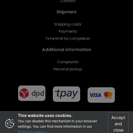
Contact
Shipment
Shipping costs
Payments
Time limit for completion
Additional information
Complaints
Personal pickup
This website uses cookies.
Accept
You can disable this mechanism in your browser
and
Projekt i realizacja
settings. You can find more information in our
close
Privacy policy »
.