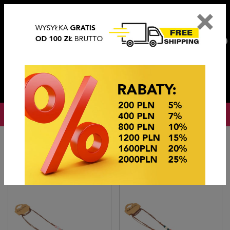
×
PL
EN
DE
CZ
PLN
EUR
USD
0
OKAZJE CENOWE
Home
Imitation jewelry
Naszyjniki