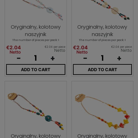
Oryginalny, kolotowy
Oryginalny, kolotowy
naszyjnik
naszyjnik
The number of pieces per pack: 1
The number of pieces per pack: 1
€2.04
€2.04
€2.04 per piece
€2.04 per piece
Netto
Netto
Netto
Netto
-
+
-
+
ADD TO CART
ADD TO CART
Oryginalny, kolotowy
Oryginalny, kolotowy