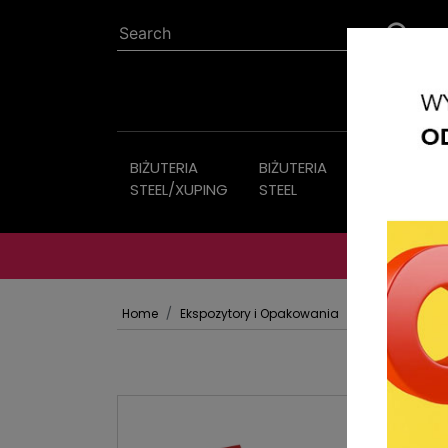
BIŻUTERIA
BIŻUTERIA
Imitation
STEEL/XUPING
STEEL
jewelry
Home
Ekspozytory i Opakowania
OPAKOWANIA