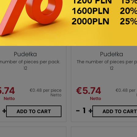
Pudełka
Pudełka
 number of pieces per pack:
The number of pieces per p
12
12
.74
€5.74
€0.48 per piece
€0.48 per 
Netto
Netto
Netto
+
-
+
ADD TO CART
ADD TO CAR