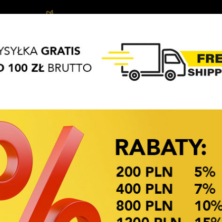
Biżuteria
Hair
Hair
APASZKI
BRELOKI
dziecięca
accessories
Access
OKAZJE CENOWE