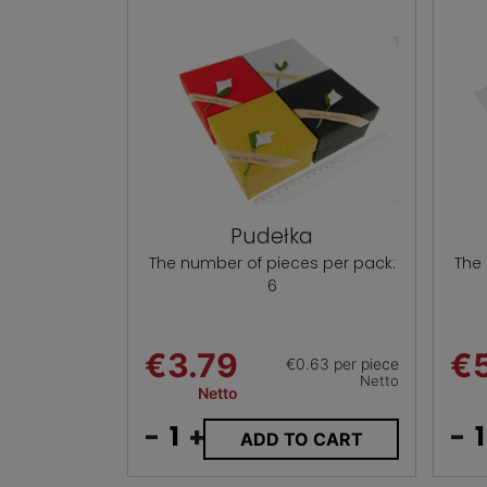
Pudełka
The number of pieces per pack:
The
6
€3.79
€
€0.63 per piece
Netto
Netto
-
+
-
ADD TO CART