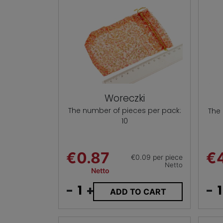
Woreczki
The number of pieces per pack:
The
10
€0.87
€
€0.09 per piece
Netto
Netto
-
+
-
ADD TO CART