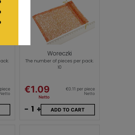
Woreczki
ack:
The number of pieces per pack:
10
€1.09
piece
€0.11 per piece
Netto
Netto
Netto
-
+
T
ADD TO CART