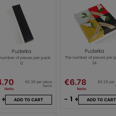
Pudełka
Pudełka
The number of pieces per p
 number of pieces per pack:
24
12
4.70
€6.78
€0.39 per piece
€0.28 per 
Netto
Netto
Netto
+
-
+
ADD TO CART
ADD TO CAR