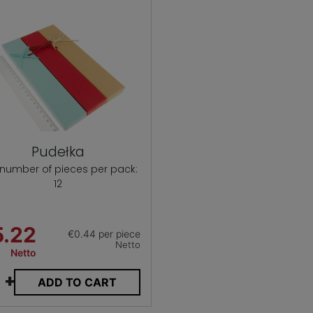
Pudełka
 number of pieces per pack:
12
5.22
€0.44 per piece
Netto
Netto
+
ADD TO CART