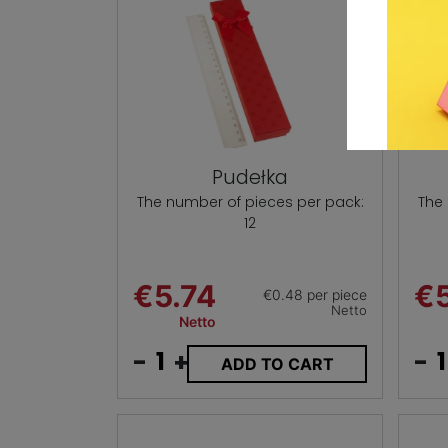
Pudełka
The number of pieces per pack:
The
12
€5.74
€5
€0.48 per piece
Netto
Netto
-
+
-
ADD TO CART