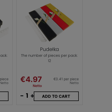
Pudełka
ack:
The number of pieces per pack:
12
€4.97
piece
€0.41 per piece
Netto
Netto
Netto
-
+
T
ADD TO CART