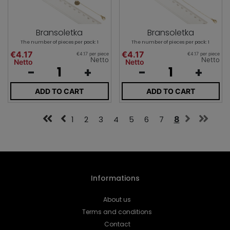
Bransoletka
Bransoletka
The number of pieces per pack: 1
The number of pieces per pack: 1
€4.17
€4.17
€4.17 per piece
€4.17 per piece
Netto
Netto
Netto
Netto
-
+
-
+
ADD TO CART
ADD TO CART
1
2
3
4
5
6
7
8
Informations
About us
Terms and conditions
Contact