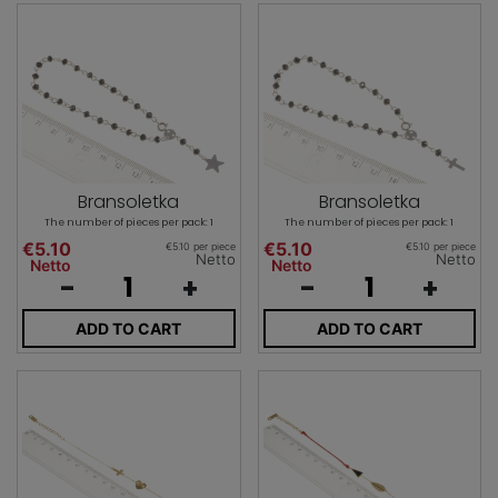
Bransoletka
Bransoletka
The number of pieces per pack: 1
The number of pieces per pack: 1
€5.10
€5.10
€5.10 per piece
€5.10 per piece
Netto
Netto
Netto
Netto
-
+
-
+
ADD TO CART
ADD TO CART