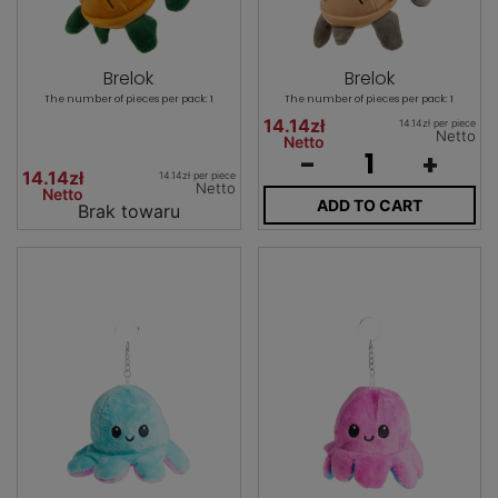
Brelok
Brelok
The number of pieces per pack: 1
The number of pieces per pack: 1
14.14zł
14.14zł per piece
Netto
Netto
-
+
14.14zł
14.14zł per piece
Netto
Netto
ADD TO CART
Brak towaru