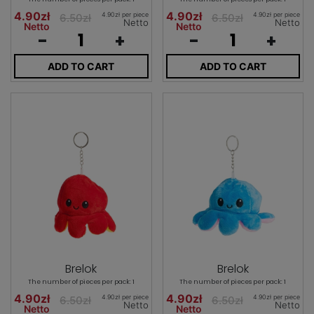
4.90zł
4.90zł
4.90zł per piece
4.90zł per piece
6.50zł
6.50zł
Netto
Netto
Netto
Netto
-
+
-
+
ADD TO CART
ADD TO CART
Brelok
Brelok
The number of pieces per pack: 1
The number of pieces per pack: 1
4.90zł
4.90zł
4.90zł per piece
4.90zł per piece
6.50zł
6.50zł
Netto
Netto
Netto
Netto