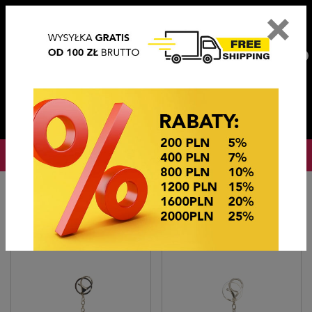
×
PL
EN
DE
CZ
PLN
EUR
USD
0
OKAZJE CENOWE
Home
BRELOKI