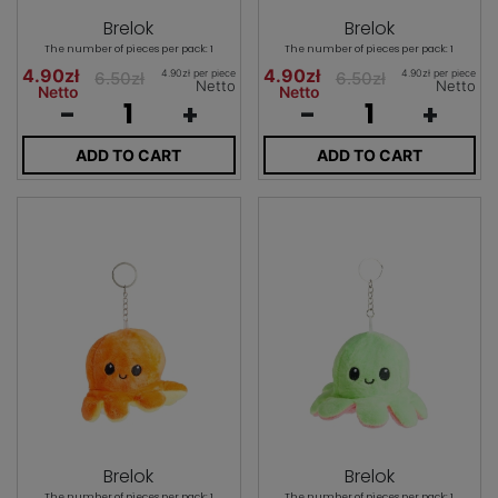
Brelok
Brelok
The number of pieces per pack: 1
The number of pieces per pack: 1
4.90zł
4.90zł
4.90zł per piece
4.90zł per piece
6.50zł
6.50zł
Netto
Netto
Netto
Netto
-
+
-
+
ADD TO CART
ADD TO CART
Brelok
Brelok
The number of pieces per pack: 1
The number of pieces per pack: 1