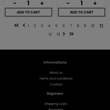
-
+
-
+
ADD TO CART
ADD TO CART
1
2
3
4
5
6
7
8
9
10
11
12
13
Informations
About us
Terms and conditions
Contact
Shipment
Shipping costs
Payments