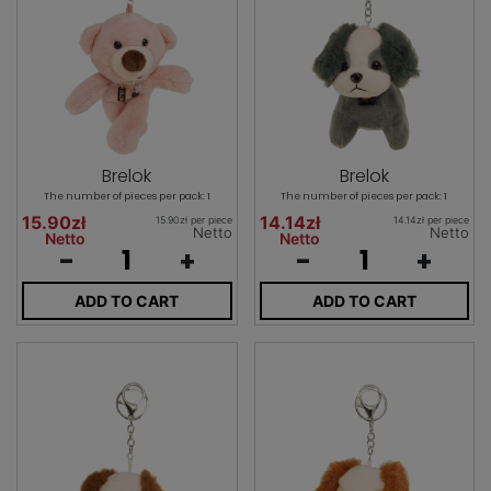
Brelok
Brelok
The number of pieces per pack: 1
The number of pieces per pack: 1
15.90zł
14.14zł
15.90zł per piece
14.14zł per piece
Netto
Netto
Netto
Netto
-
+
-
+
ADD TO CART
ADD TO CART