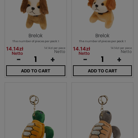
Brelok
Brelok
The number of pieces per pack: 1
The number of pieces per pack: 1
14.14zł
14.14zł
14.14zł per piece
14.14zł per piece
Netto
Netto
Netto
Netto
-
+
-
+
ADD TO CART
ADD TO CART