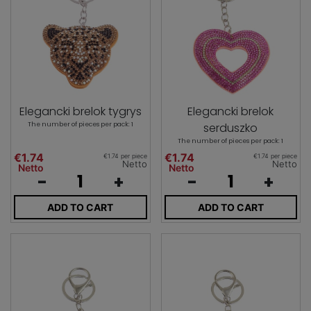
Elegancki brelok tygrys
Elegancki brelok
The number of pieces per pack: 1
serduszko
The number of pieces per pack: 1
€1.74
€1.74
€1.74 per piece
€1.74 per piece
Netto
Netto
Netto
Netto
-
+
-
+
ADD TO CART
ADD TO CART