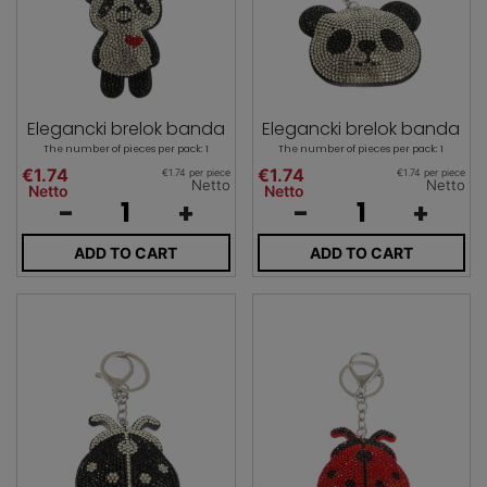
Elegancki brelok banda
Elegancki brelok banda
The number of pieces per pack: 1
The number of pieces per pack: 1
€1.74
€1.74
€1.74 per piece
€1.74 per piece
Netto
Netto
Netto
Netto
-
+
-
+
ADD TO CART
ADD TO CART