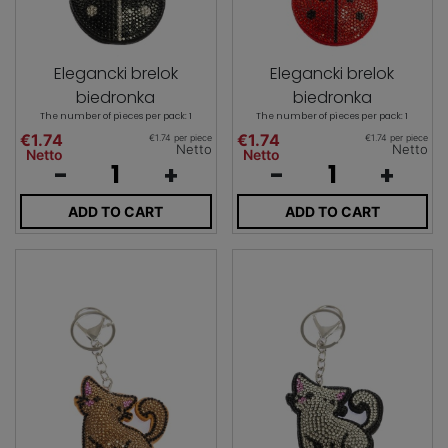
Elegancki brelok
Elegancki brelok
biedronka
biedronka
The number of pieces per pack: 1
The number of pieces per pack: 1
€1.74
€1.74
€1.74 per piece
€1.74 per piece
Netto
Netto
Netto
Netto
-
+
-
+
ADD TO CART
ADD TO CART