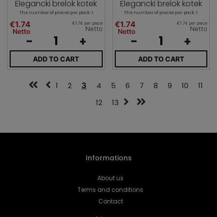
Elegancki brelok kotek
Elegancki brelok kotek
The number of pieces per pack: 1
The number of pieces per pack: 1
€1.74
€1.74
€1.74 per piece
€1.74 per piece
Netto
Netto
Netto
Netto
-
+
-
+
ADD TO CART
ADD TO CART
1
2
3
4
5
6
7
8
9
10
11
12
13
Informations
About us
Terms and conditions
Contact