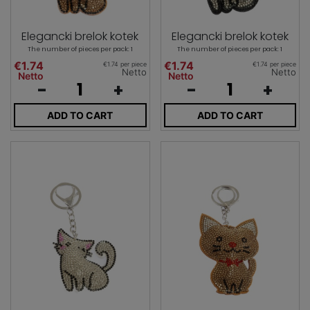
Elegancki brelok kotek
Elegancki brelok kotek
The number of pieces per pack: 1
The number of pieces per pack: 1
€1.74
€1.74
€1.74 per piece
€1.74 per piece
Netto
Netto
Netto
Netto
-
+
-
+
ADD TO CART
ADD TO CART