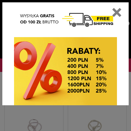
×
PL
EN
DE
CZ
PLN
EUR
USD
0
OKAZJE CENOWE
Home
BRELOKI