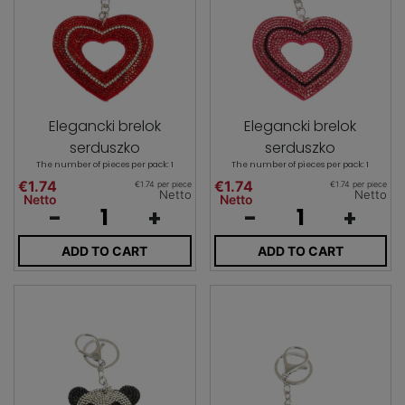
Elegancki brelok
Elegancki brelok
serduszko
serduszko
The number of pieces per pack: 1
The number of pieces per pack: 1
€1.74
€1.74
€1.74 per piece
€1.74 per piece
Netto
Netto
Netto
Netto
-
+
-
+
ADD TO CART
ADD TO CART